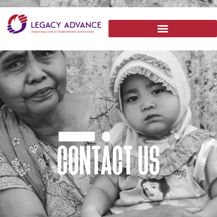
CONTACT US