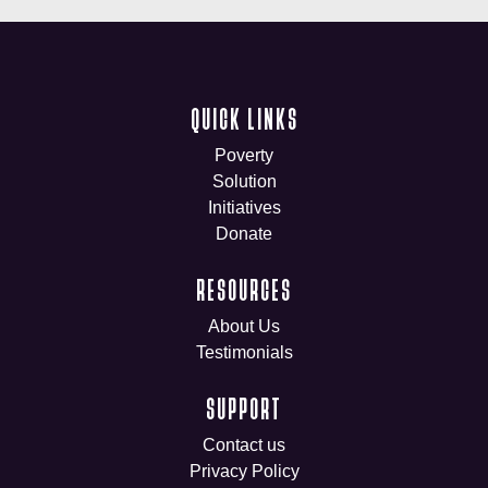
QUICK LINKS
Poverty
Solution
Initiatives
Donate
RESOURCES
About Us
Testimonials
SUPPORT
Contact us
Privacy Policy