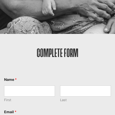
COMPLETE FORM
Name
*
First
Last
Email
*