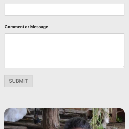
Comment or Message
SUBMIT