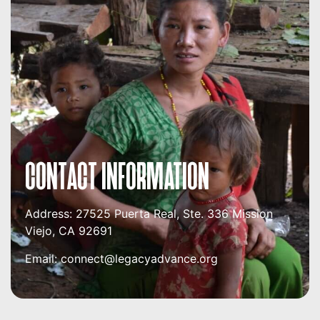
CONTACT INFORMATION
Address:
27525 Puerta Real, Ste. 336
Mission
Viejo, CA 92691
Email:
connect@legacyadvance.org