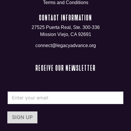
Terms and Conditions
CONTACT INFORMATION
27525 Puerta Real, Ste. 300-336
Mission Viejo, CA 92691
connect@legacyadvance.org
RECEIVE OUR NEWSLETTER
*
E
E
m
m
a
a
i
i
l
l
SIGN UP
*
*