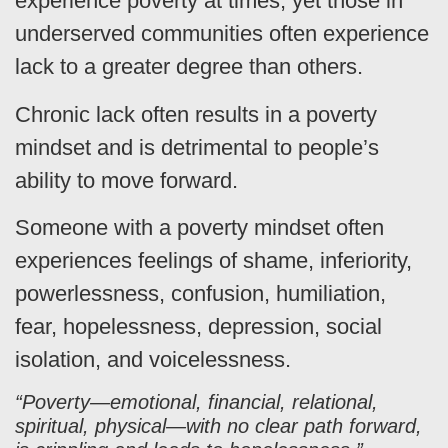
experience poverty at times, yet those in
underserved communities often experience
lack to a greater degree than others.
Chronic lack often results in a poverty
mindset and is detrimental to people’s
ability to move forward.
Someone with a poverty mindset often
experiences feelings of shame, inferiority,
powerlessness, confusion, humiliation,
fear, hopelessness, depression, social
isolation, and voicelessness.
“Poverty—emotional, financial, relational,
spiritual, physical—with no clear path forward,