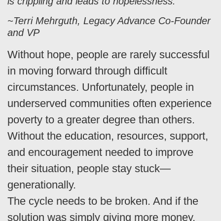
is crippling and leads to hopelessness.”
~Terri Mehrguth, Legacy Advance Co-Founder
and VP
Without hope, people are rarely successful
in moving forward through difficult
circumstances. Unfortunately, people in
underserved communities often experience
poverty to a greater degree than others.
Without the education, resources, support,
and encouragement needed to improve
their situation, people stay stuck—
generationally.
The cycle needs to be broken. And if the
solution was simply giving more money,