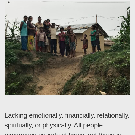
Lacking emotionally, financially, relationally,
spiritually, or physically. All people