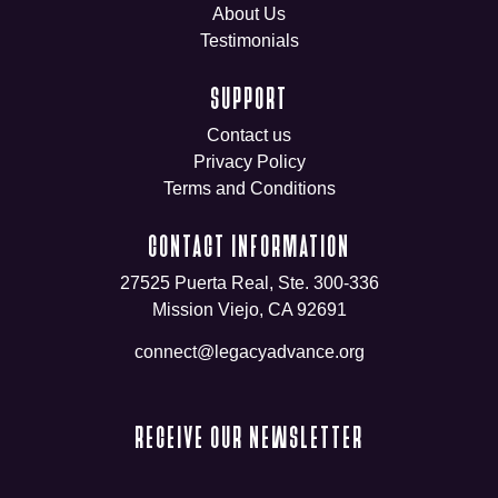
About Us
Testimonials
SUPPORT
Contact us
Privacy Policy
Terms and Conditions
CONTACT INFORMATION
27525 Puerta Real, Ste. 300-336
Mission Viejo, CA 92691
connect@legacyadvance.org
RECEIVE OUR NEWSLETTER