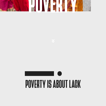
POVERTY
POVERTY IS ABOUT LACK