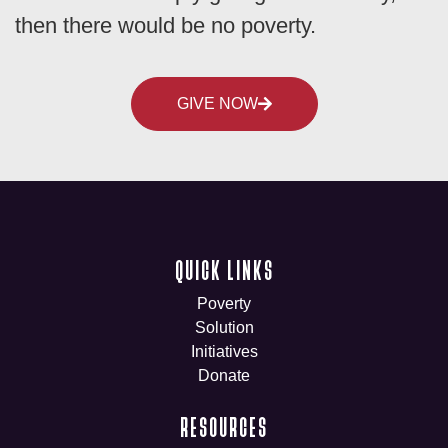
then there would be no poverty.
GIVE NOW
QUICK LINKS
Poverty
Solution
Initiatives
Donate
RESOURCES