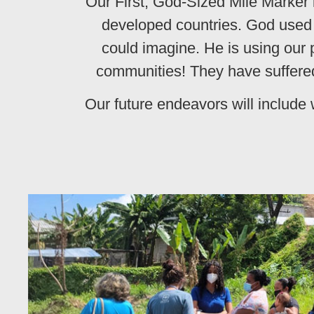
Our First, God-Sized Mile Marker i
developed countries. God used o
could imagine. He is using our p
communities! They have suffered
Our future endeavors will include 