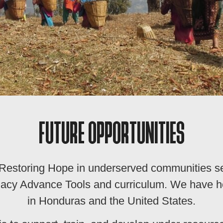
FUTURE OPPORTUNITIES
y Restoring Hope in underserved communities 
Legacy Advance Tools and curriculum. We have
in Honduras and the United States.