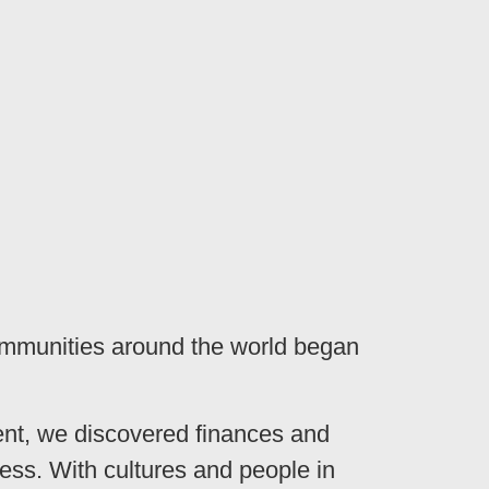
ommunities around the world began
ent, we discovered finances and
ss. With cultures and people in