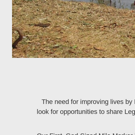
The need for improving lives b
look for opportunities to share 