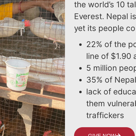
the world’s 10 
Everest. Nepal is
yet its people co
22% of the po
line of $1.90 
5 million peo
35% of Nepali 
lack of educ
them vulnera
traffickers
GIVE NOW