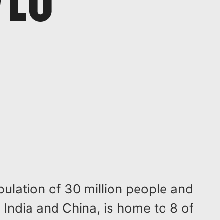
pulation of 30 million people and
India and China, is home to 8 of