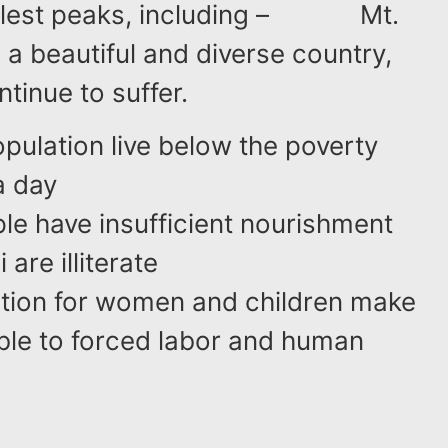
tallest peaks, including – Mt.
 a beautiful and diverse country,
ntinue to suffer.
pulation live below the poverty
a day
ple have insufficient nourishment
are illiterate
ation for women and children make
ble to forced labor and human