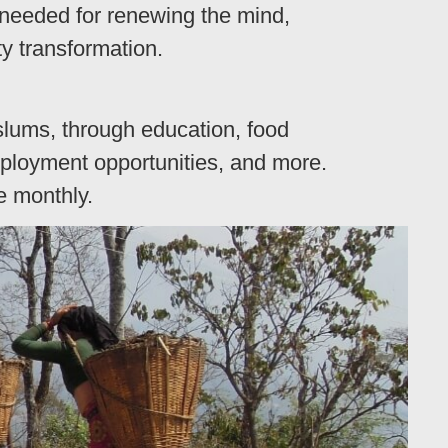
 needed for renewing the mind,
y transformation.
lums, through education, food
employment opportunities, and more.
e monthly.