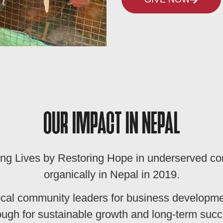
OUR IMPACT IN NEPAL
ng Lives by Restoring Hope in underserved c
organically in Nepal in 2019.
ocal community leaders for business developm
ugh for sustainable growth and long-term succe