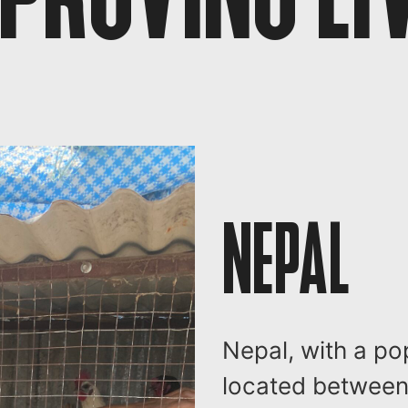
NEPAL
Nepal, with a po
located between 