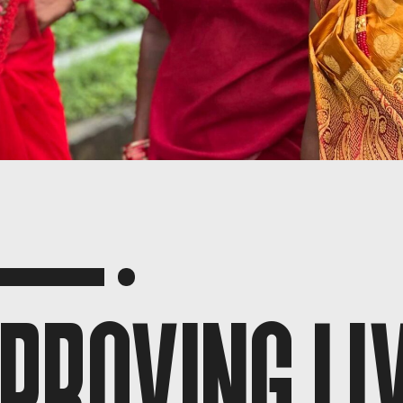
PROVING LI