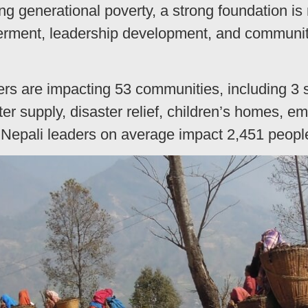
ng generational poverty, a strong foundation is
rment, leadership development, and communit
rs are impacting 53 communities, including 3 s
er supply, disaster relief, children’s homes, 
 Nepali leaders on average impact 2,451 peopl