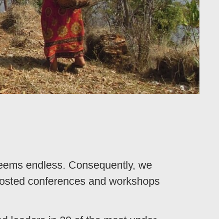
seems endless. Consequently, we
 hosted conferences and workshops