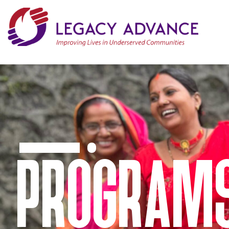
PROGRAM