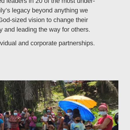
ed leaders in 20 of the most under-
mily’s legacy beyond anything we
 God-sized vision to change their
 and leading the way for others.
ividual and corporate partnerships.