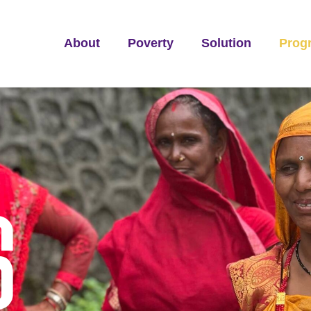
About
Poverty
Solution
Prog
S