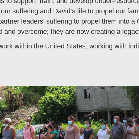
s to support, train, and develop under-resourc
ur suffering and David’s life to propel our fa
artner leaders’ suffering to propel them into a
 and overcome; they are now creating a legacy
work within the United States, working with ind