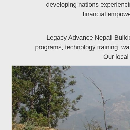
developing nations experienci
financial empowe
Legacy Advance Nepali Builde
programs, technology training, wat
Our local