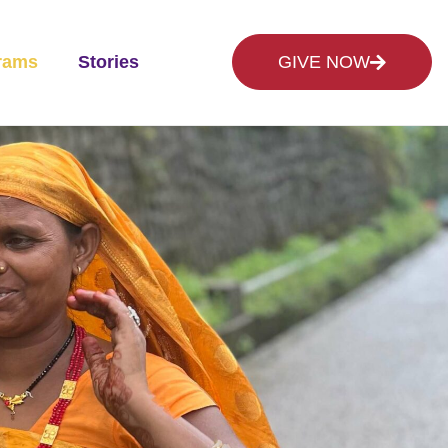
rams
Stories
GIVE NOW