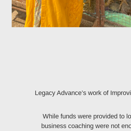
Legacy Advance’s work of Improvi
While funds were provided to l
business coaching were not eno