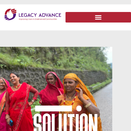
SOLUTION