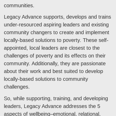
communities.
Legacy Advance supports, develops and trains
under-resourced aspiring leaders and existing
community changers to create and implement
locally-based solutions to poverty. These self-
appointed, local leaders are closest to the
challenges of poverty and its effects on their
community. Additionally, they are passionate
about their work and best suited to develop
locally-based solutions to community
challenges.
So, while supporting, training, and developing
leaders, Legacy Advance addresses the 5
aspects of wellbeing–emotional, relational,