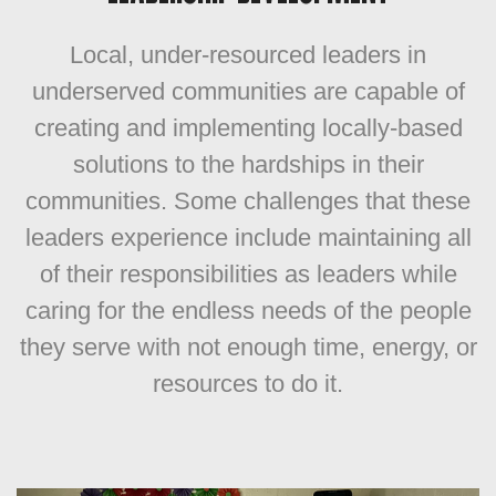
Local, under-resourced leaders in
underserved communities are capable of
creating and
implementing locally-based
solutions to the hardships in their
communities. Some challenges that these
leaders experience include maintaining all
of their responsibilities as leaders while
caring for the endless needs of the people
they serve with not enough time, energy, or
resources to do it.