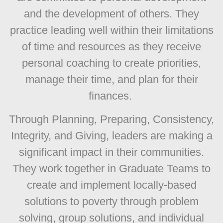
and the development of others. They
practice leading well within their limitations
of time and resources as they receive
personal coaching to create priorities,
manage their time, and plan for their
finances.
Through Planning, Preparing, Consistency,
Integrity, and Giving, leaders are making a
significant impact in their communities.
They work together in Graduate Teams to
create and implement locally-based
solutions to poverty through problem
solving, group solutions, and individual