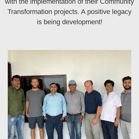
with the implementation of their Community
Transformation projects. A positive legacy
is being development!