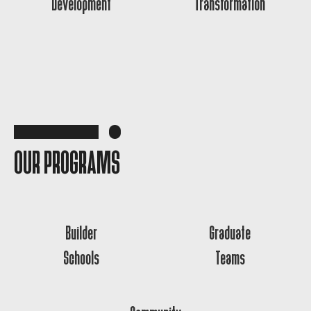
Development
Transformation
OUR PROGRAMS
Builder
Graduate
Schools
Teams