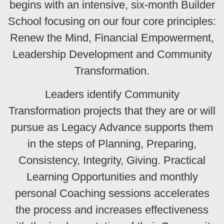
begins with an intensive, six-month Builder
School focusing on our four core principles:
Renew the Mind, Financial Empowerment,
Leadership Development and Community
Transformation.
Leaders identify Community
Transformation projects that they are or will
pursue as Legacy Advance supports them
in the steps of Planning, Preparing,
Consistency, Integrity, Giving. Practical
Learning Opportunities and monthly
personal Coaching sessions accelerates
the process and increases effectiveness