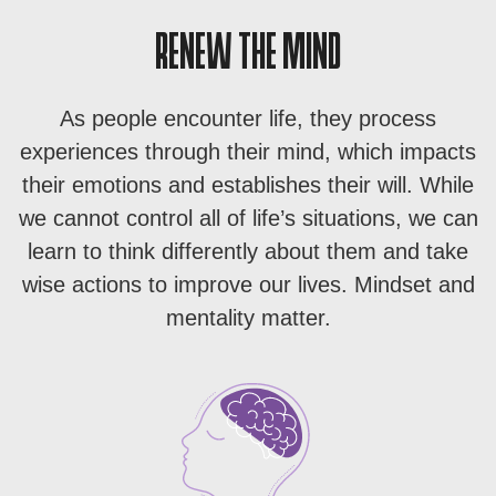
RENEW THE MIND
As people encounter life, they process
experiences through their mind, which impacts
their emotions and establishes their will. While
we cannot control all of life’s situations, we can
learn to think differently about them and take
wise actions to improve our lives. Mindset and
mentality matter.