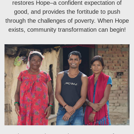
restores Hope–a confident expectation of
good, and provides the fortitude to push
through the challenges of poverty. When Hope
exists, community transformation can begin!