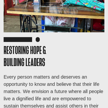
RESTORING HOPE &
BUILDING LEADERS
Every person matters and deserves an
opportunity to know and believe that their life
matters. We envision a future where all people
live a dignified life and are empowered to
sustain themselves and assist others in their