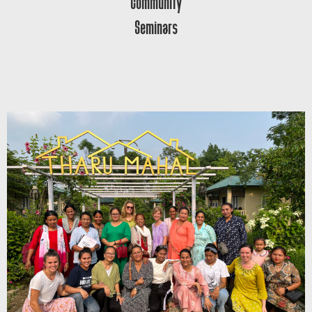
Community
Seminars