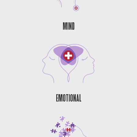
MIND
EMOTIONAL