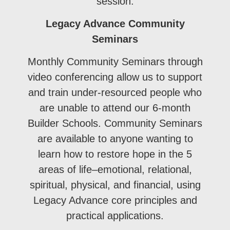
session.
Legacy Advance Community
Seminars
Monthly Community Seminars through
video conferencing allow us to support
and train under-resourced people who
are unable to attend our 6-month
Builder Schools. Community Seminars
are available to anyone wanting to
learn how to restore hope in the 5
areas of life–emotional, relational,
spiritual, physical, and financial, using
Legacy Advance core principles and
practical applications.