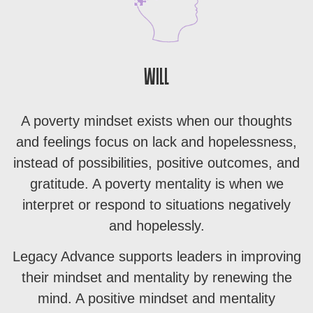
WILL
A poverty mindset exists when our thoughts
and feelings focus on lack and hopelessness,
instead of possibilities, positive outcomes, and
gratitude. A poverty mentality is when we
interpret or respond to situations negatively
and hopelessly.
Legacy Advance supports leaders in improving
their mindset and mentality by renewing the
mind. A positive mindset and mentality