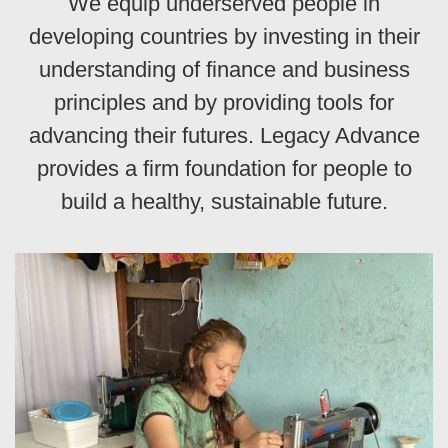
We equip underserved people in
developing countries by investing in their
understanding of finance and business
principles and by providing tools for
advancing their futures. Legacy Advance
provides a firm foundation for people to
build a healthy, sustainable future.