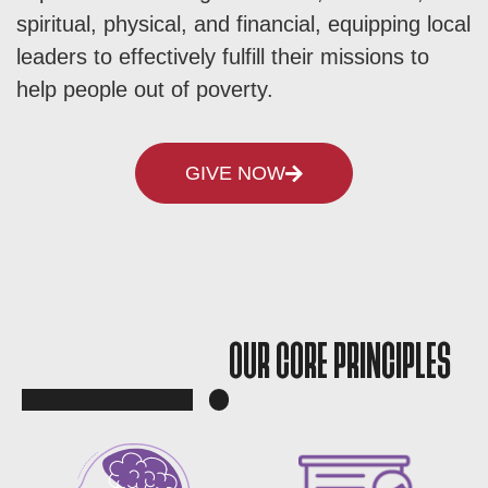
spiritual, physical, and financial, equipping local
leaders to effectively fulfill their missions to
help people out of poverty.
GIVE NOW
OUR CORE PRINCIPLES