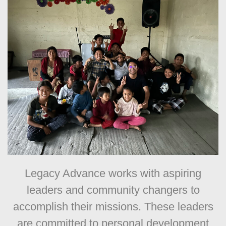
Legacy Advance works with aspiring
leaders and community changers to
accomplish their missions. These leaders
are committed to personal development