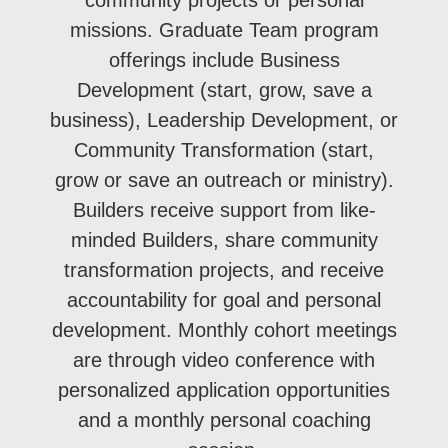
missions. Graduate Team program
offerings include Business
Development (start, grow, save a
business), Leadership Development, or
Community Transformation (start,
grow or save an outreach or ministry).
Builders receive support from like-
minded Builders, share community
transformation projects, and receive
accountability for goal and personal
development. Monthly cohort meetings
are through video conference with
personalized application opportunities
and a monthly personal coaching