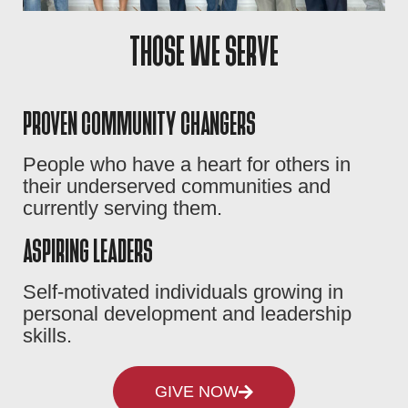
THOSE WE SERVE
PROVEN COMMUNITY CHANGERS
People who have a heart for others in
their underserved communities and
currently serving them.
ASPIRING LEADERS
Self-motivated individuals growing in
personal development and leadership
skills.
GIVE NOW