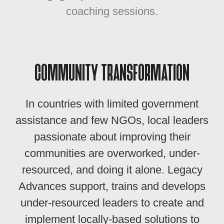
coaching sessions.
COMMUNITY TRANSFORMATION
In countries with limited government
assistance and few NGOs, local leaders
passionate about improving their
communities are overworked, under-
resourced, and doing it alone. Legacy
Advances support, trains and develops
under-resourced leaders to create and
implement locally-based solutions to