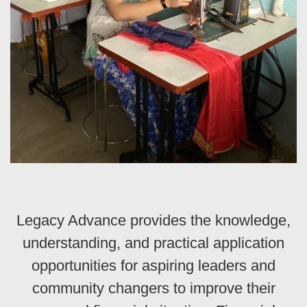
Legacy Advance provides the knowledge,
understanding, and practical application
opportunities for aspiring leaders and
community changers to improve their