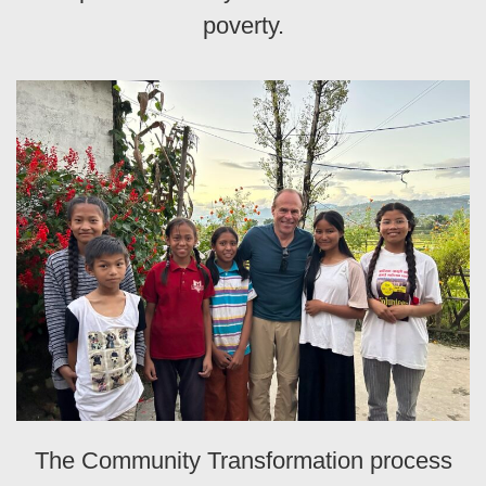
poverty.
The Community Transformation process