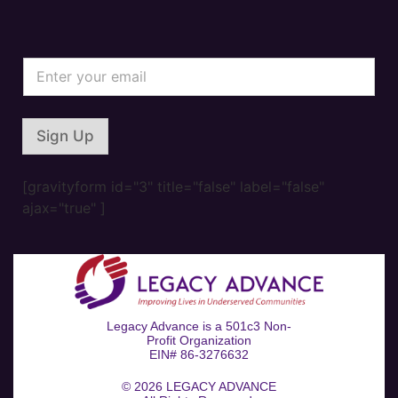
*
E
*
m
E
a
m
i
a
l
i
Sign Up
*
l
[gravityform id="3" title="false" label="false"
ajax="true" ]
Legacy Advance is a 501c3 Non-
Profit Organization
EIN# 86-3276632
© 2026
LEGACY ADVANCE