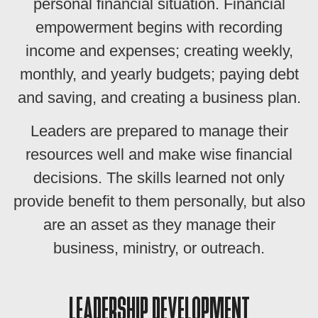
personal financial situation. Financial
empowerment begins with recording
income and expenses; creating weekly,
monthly, and yearly budgets; paying debt
and saving, and creating a business plan.
Leaders are prepared to manage their
resources well and make wise financial
decisions. The skills learned not only
provide benefit to them personally, but also
are an asset as they manage their
business, ministry, or outreach.
LEADERSHIP DEVELOPMENT