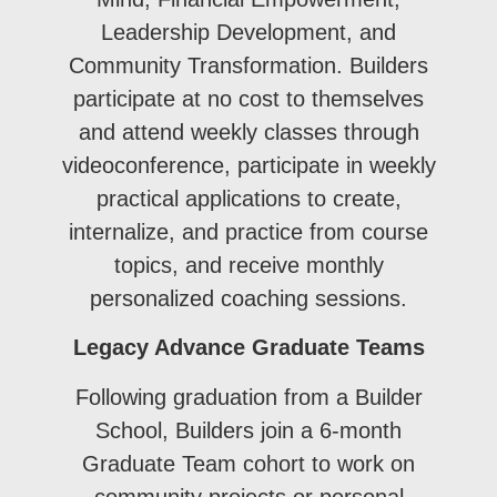
Leadership Development, and
Community Transformation. Builders
participate at no cost to themselves
and attend weekly classes through
videoconference, participate in weekly
practical applications to create,
internalize, and practice from course
topics, and receive monthly
personalized coaching sessions.
Legacy Advance Graduate Teams
Following graduation from a Builder
School, Builders join a 6-month
Graduate Team cohort to work on
community projects or personal