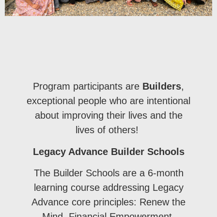
Program participants are
Builders
,
exceptional people who are intentional
about improving their lives and the
lives of others!
Legacy Advance Builder Schools
The Builder Schools are a 6-month
learning course addressing Legacy
Advance core principles: Renew the
Mind, Financial Empowerment,