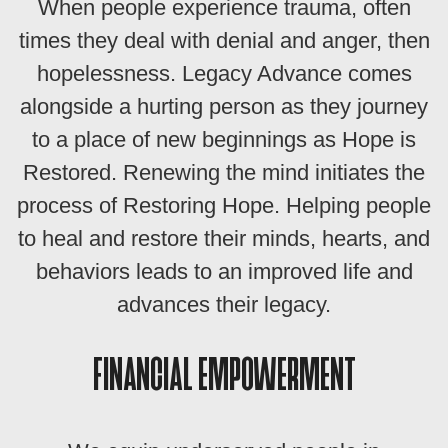
When people experience trauma, often
times they deal with denial and anger, then
hopelessness. Legacy Advance comes
alongside a hurting person as they journey
to a place of new beginnings as Hope is
Restored. Renewing the mind initiates the
process of Restoring Hope. Helping people
to heal and restore their minds, hearts, and
behaviors leads to an improved life and
advances their legacy.
FINANCIAL EMPOWERMENT