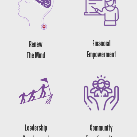
Financial
Renew
Empowerment
The Mind
Leadership
Community