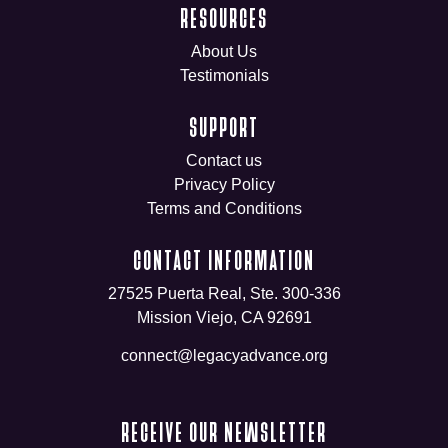
RESOURCES
About Us
Testimonials
SUPPORT
Contact us
Privacy Policy
Terms and Conditions
CONTACT INFORMATION
27525 Puerta Real, Ste. 300-336
Mission Viejo, CA 92691
connect@legacyadvance.org
RECEIVE OUR NEWSLETTER