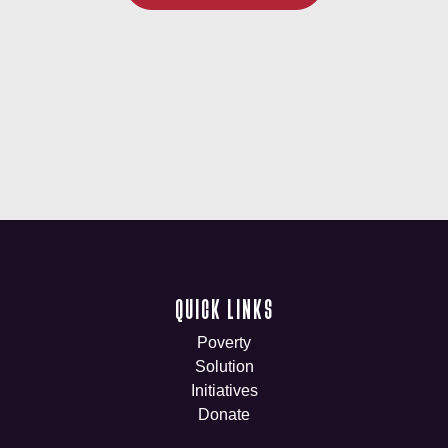
QUICK LINKS
Poverty
Solution
Initiatives
Donate