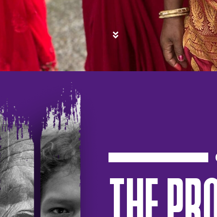
THE PR