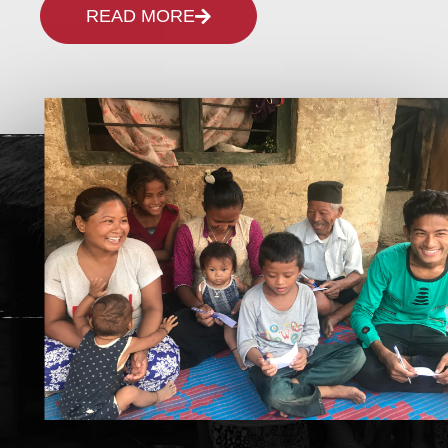
READ MORE