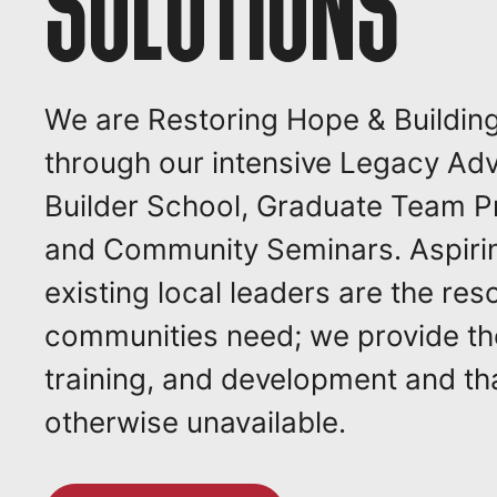
SOLUTIONS
We are Restoring Hope & Buildin
through our intensive Legacy Ad
Builder School, Graduate Team 
and Community Seminars. Aspiri
existing local leaders are the res
communities need; we provide th
training, and development and tha
otherwise unavailable.