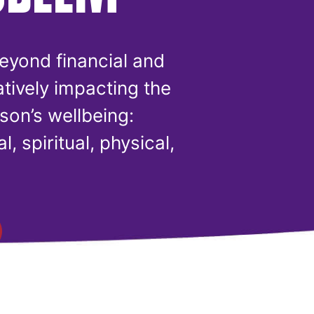
eyond financial and
atively impacting the
son’s wellbeing:
l, spiritual, physical,