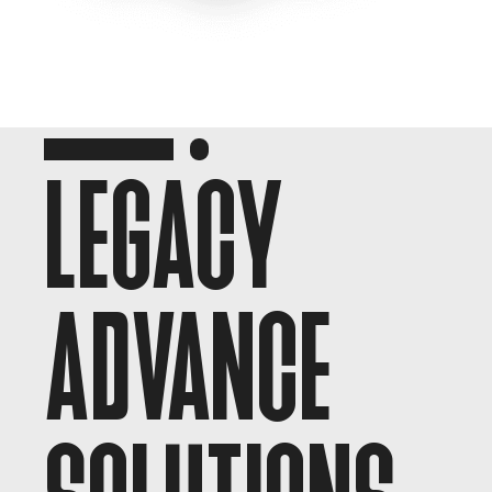
LEGACY
ADVANCE