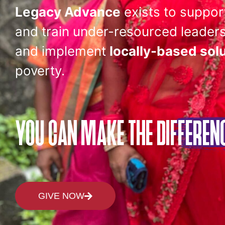
Legacy Advance
exists to suppor
and train under-resourced leaders
and implement
locally-based sol
poverty.
YOU CAN MAKE
THE DIFFEREN
GIVE NOW