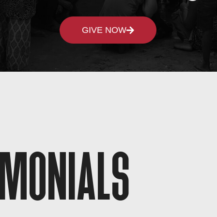
GIVE NOW
IMONIALS