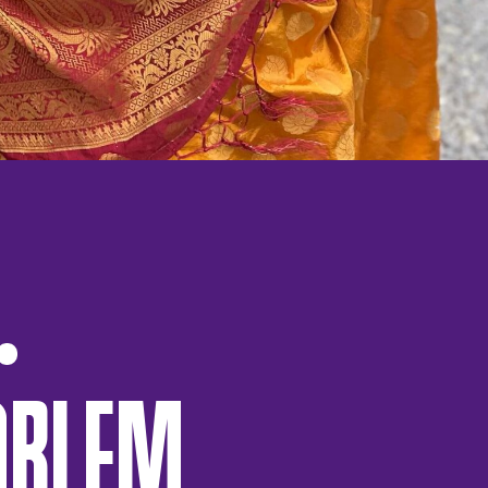
OBLEM