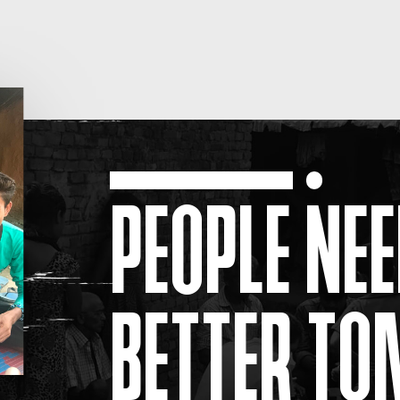
PEOPLE NEE
BETTER T