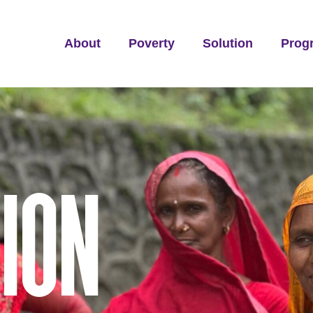
About
Poverty
Solution
Prog
ION