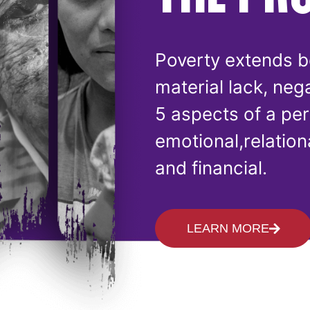
Poverty extends b
material lack, neg
5 aspects of a per
emotional,relationa
and financial.
LEARN MORE