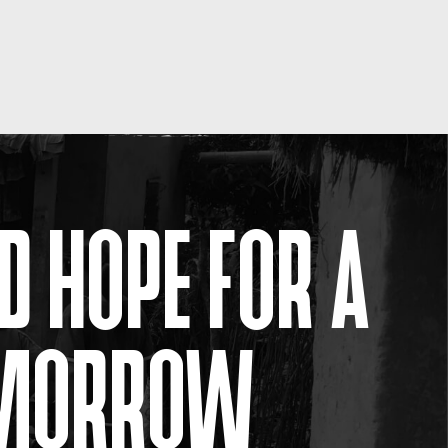
D HOPE FOR A
OMORROW