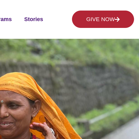
rams
Stories
GIVE NOW