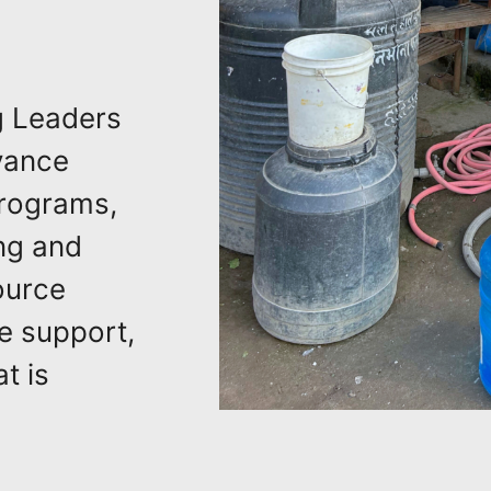
g Leaders
vance
Programs,
ng and
ource
e support,
t is