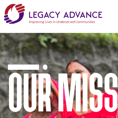
OUR MISS