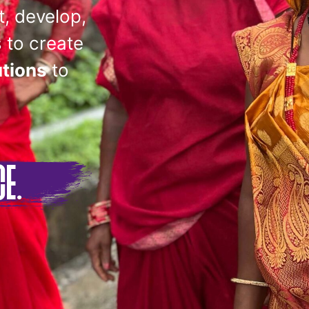
t, develop,
 to create
utions
to
CE.