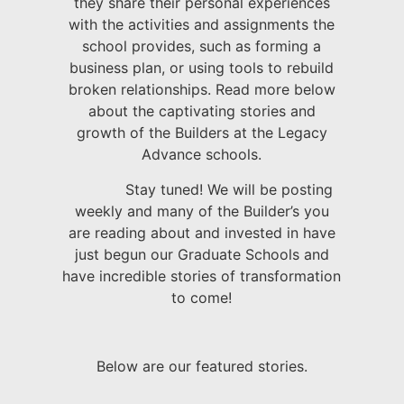
they share their personal experiences
with the activities and assignments the
school provides, such as forming a
business plan, or using tools to rebuild
broken relationships. Read more below
about the captivating stories and
growth of the Builders at the Legacy
Advance schools.
Stay tuned! We will be posting
weekly and many of the Builder’s you
are reading about and invested in have
just begun our Graduate Schools and
have incredible stories of transformation
to come!
Below are our featured stories.