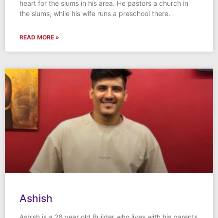
heart for the slums in his area. He pastors a church in
the slums, while his wife runs a preschool there.
READ MORE »
Ashish
Ashish is a 26 year old Builder who lives with his parents