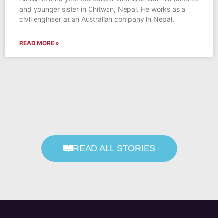
and younger sister in Chitwan, Nepal. He works as a
civil engineer at an Australian company in Nepal.
READ MORE »
READ ALL STORIES