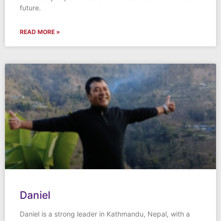
future.
READ MORE »
Daniel
Daniel is a strong leader in Kathmandu, Nepal, with a