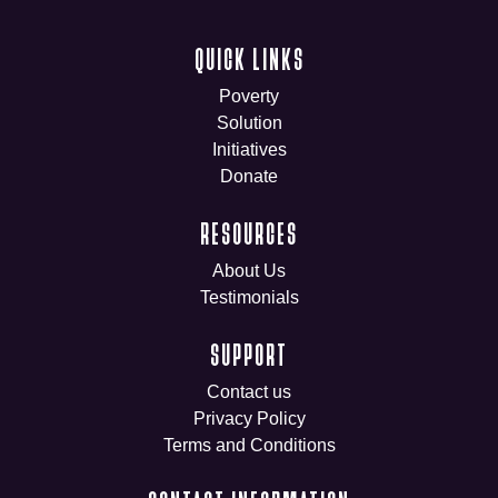
QUICK LINKS
Poverty
Solution
Initiatives
Donate
RESOURCES
About Us
Testimonials
SUPPORT
Contact us
Privacy Policy
Terms and Conditions