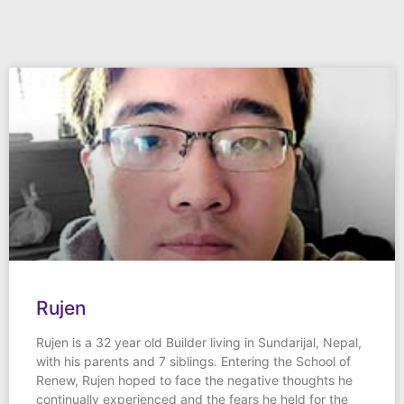
Rujen
Rujen is a 32 year old Builder living in Sundarijal, Nepal,
with his parents and 7 siblings. Entering the School of
Renew, Rujen hoped to face the negative thoughts he
continually experienced and the fears he held for the