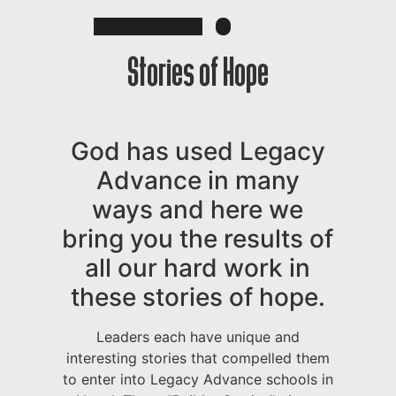
Stories of Hope
God has used Legacy
Advance in many
ways and here we
bring you the results of
all our hard work in
these stories of hope.
Leaders each have unique and
interesting stories that compelled them
to enter into Legacy Advance schools in