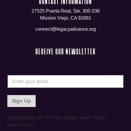
CONTACT INFORMATION
27525 Puerta Real, Ste. 300-336
Mission Viejo, CA 92691
connect@legacyadvance.org
RECEIVE OUR NEWSLETTER
*
E
E
m
m
a
a
i
i
l
l
Sign Up
*
*
[gravityform id="3" title="false" label="false"
ajax="true" ]