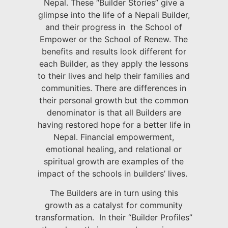
Nepal. These “Builder Stories” give a
glimpse into the life of a Nepali Builder,
and their progress in the School of
Empower or the School of Renew. The
benefits and results look different for
each Builder, as they apply the lessons
to their lives and help their families and
communities. There are differences in
their personal growth but the common
denominator is that all Builders are
having restored hope for a better life in
Nepal. Financial empowerment,
emotional healing, and relational or
spiritual growth are examples of the
impact of the schools in builders’ lives.
The Builders are in turn using this
growth as a catalyst for community
transformation. In their “Builder Profiles”